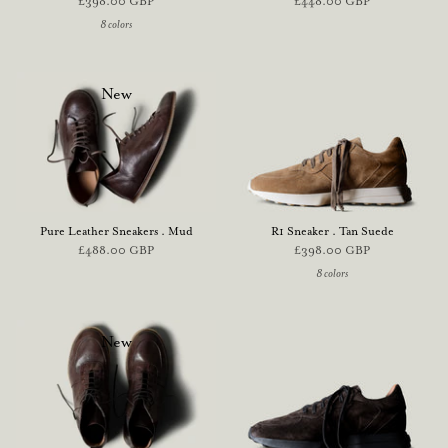
£398.00 GBP
£448.00 GBP
8 colors
New
Pure Leather Sneakers . Mud
R1 Sneaker . Tan Suede
£488.00 GBP
£398.00 GBP
8 colors
New