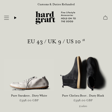
Skip
Customs & Duties Refunded
to
content
EU 43 / UK 9 / US 10
18
Pure Sneakers . Dirty White
Pure Chelsea Boot . Dusty Black
£398.00 GBP
£398.00 GBP
2 colors