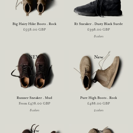
Big Hairy Hike Boots . Rock
R1 Sneaker . Dusty Black Suede
£558.00 GBP
£398.00 GBP
8 colors
NEW
New
Runner Sneaker . Mud
Pure High Boots . Rock
From
£478.00 GBP
£488.00 GBP
8 colors
2 colors
New
New