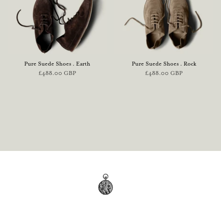
Pure Suede Shoes . Earth
Pure Suede Shoes . Rock
£488.00 GBP
£488.00 GBP