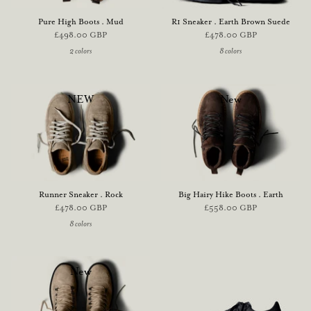
Pure High Boots . Mud
R1 Sneaker . Earth Brown Suede
£498.00 GBP
£478.00 GBP
2 colors
8 colors
NEW
New
Runner Sneaker . Rock
Big Hairy Hike Boots . Earth
£478.00 GBP
£558.00 GBP
8 colors
New