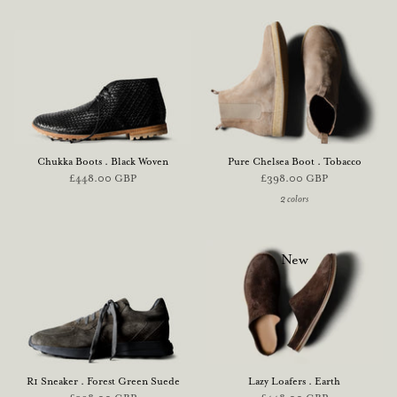
Chukka Boots . Black Woven
Pure Chelsea Boot . Tobacco
£448.00 GBP
£398.00 GBP
2 colors
New
R1 Sneaker . Forest Green Suede
Lazy Loafers . Earth