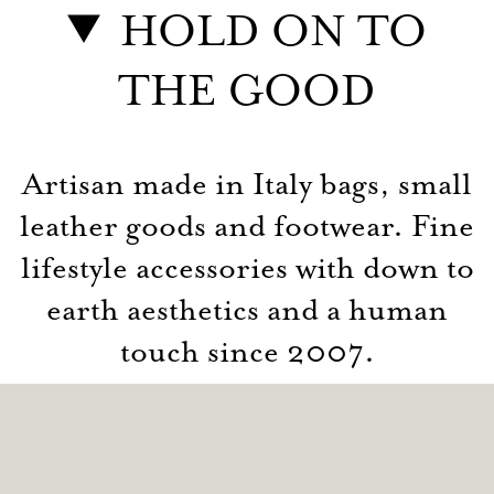
HOLD ON TO
THE GOOD
Artisan made in Italy bags, small
leather goods and footwear. Fine
lifestyle accessories with down to
earth aesthetics and a human
touch since 2007.
© hardgraft 2026
Contact
Privacy
Terms
Returns