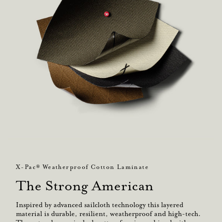
X-Pac® Weatherproof Cotton Laminate
The Strong American
Inspired by advanced sailcloth technology this layered
material is durable, resilient, weatherproof and high-tech.