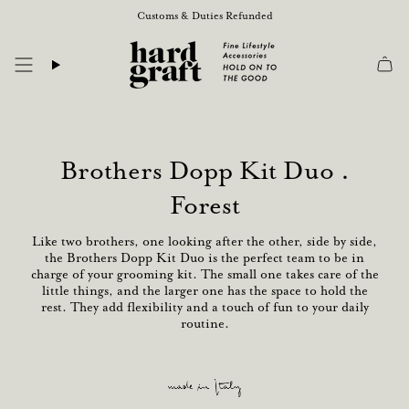
Skip
Customs & Duties Refunded
to
content
Brothers Dopp Kit Duo .
Forest
Like two brothers, one looking after the other, side by side,
the Brothers Dopp Kit Duo is the perfect team to be in
charge of your grooming kit. The small one takes care of the
little things, and the larger one has the space to hold the
rest. They add flexibility and a touch of fun to your daily
routine.