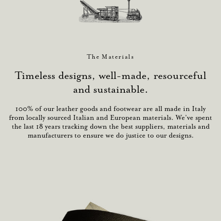
The Materials
Timeless designs, well-made, resourceful
and sustainable.
100% of our leather goods and footwear are all made in Italy
from locally sourced Italian and European materials. We’ve spent
the last 18 years tracking down the best suppliers, materials and
manufacturers to ensure we do justice to our designs.