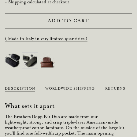
price
-
Shipping
calculated at checkout.
ADD TO CART
( Made in Italy in very limited quantities )
DESCRIPTION
WORLDWIDE SHIPPING
RETURNS
What sets it apart
The Brothers Dopp Kit Duo are made from our
lightweight
,
strong, and crisp
triple-layer
American-made
weatherproof cotton laminate.
On the outside of the large kit
you'll find one full-width zip pocket. The main opening