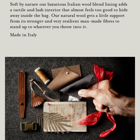
Soft by nature our luxurious Italian wool blend lining adds
a tactile and lush interior that almost feels too good to hide
away inside the bag. Our natural wool gets a little support
from its stronger and very resilient man-made fibres to
stand up to whatever you throw into it.
Made in Italy