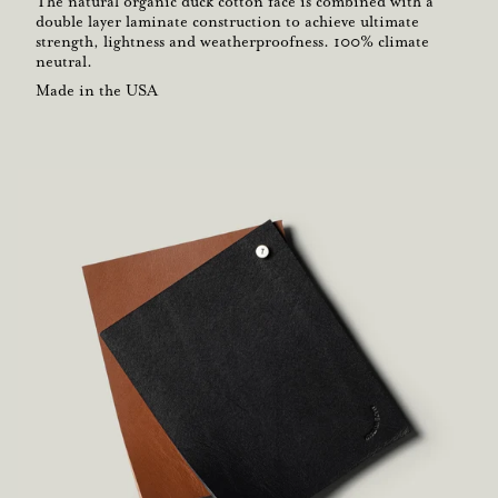
The natural organic duck cotton face is combined with a
double layer laminate construction to achieve ultimate
strength, lightness and weatherproofness. 100% climate
neutral.
Made in the USA