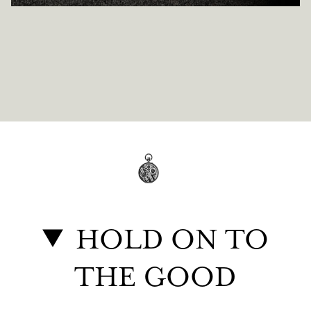
HOLD ON TO
THE GOOD