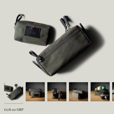
Regular
£178.00 GBP