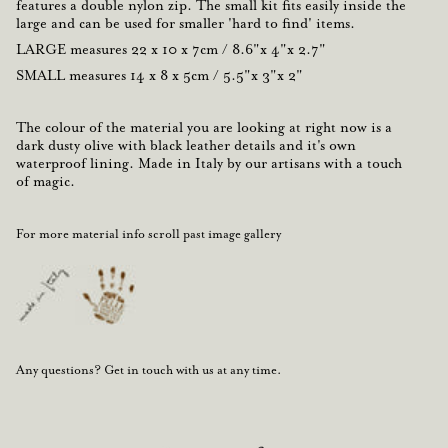
features a double nylon zip. The small kit fits easily inside the
large and can be used for smaller 'hard to find' items.
LARGE
measures
22 x 10 x 7cm / 8.6"x 4"x 2.7"
SMALL
measures
14 x 8 x 5cm / 5.5"x 3"x 2"
The colour
of the material you are looking at right now is a
dark dusty olive
with
black leather
details and it's own
waterproof lining.
Made in Italy
by our artisans with a touch
of magic.
For more material info scroll past image gallery
Any questions? Get in touch with us at any time.