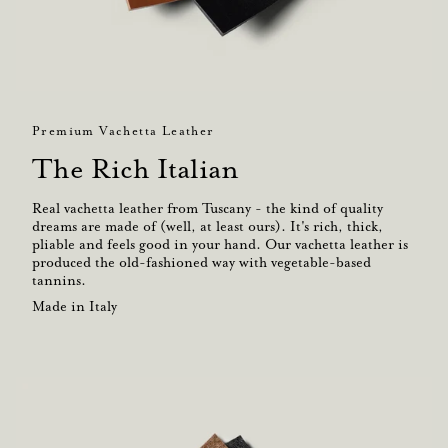
Premium Vachetta Leather
The Rich Italian
Real vachetta leather from Tuscany - the kind of quality
dreams are made of (well, at least ours). It's rich, thick,
pliable and feels good in your hand. Our vachetta leather is
produced the old-fashioned way with vegetable-based
tannins.
Made in Italy