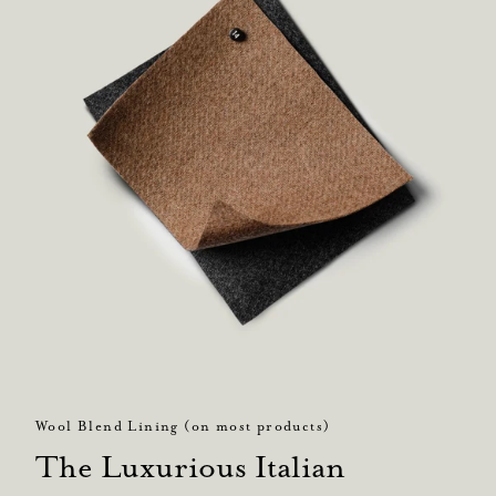
Wool Blend Lining (on most products)
The Luxurious Italian