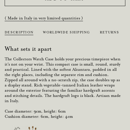
( Made in Italy in very limited quantities )
DESCRIPTION
WORLDWIDE SHIPPING
RETURNS
What sets it apart
The
Collectors Watch Case
holds your precious timepiece when
it's not on your wrist. This
compact
case is small,
round
,
sturdy
and
practical
. Lined with the softest
Alcantara
,
padded
in all
the right places, including the separate rim and
cushion
.
Zipped all around with a no-scratch zip, the case doubles up as
a
display stand
. Rich vegetable-tanned Italian leather wraps
around the exterior featuring the familiar hardgraft accents
and stitching details. The hardgraft logo
is black
.
Artisan made
in Italy.
Case diameter: 9cm, height: 6cm
Cushion diameter: 6cm, height: 4cm