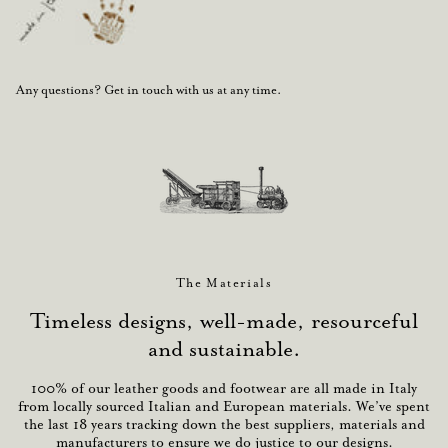
Any questions? Get in touch with us at any time.
The Materials
Timeless designs, well-made, resourceful
and sustainable.
100% of our leather goods and footwear are all made in Italy
from locally sourced Italian and European materials. We’ve spent
the last 18 years tracking down the best suppliers, materials and
manufacturers to ensure we do justice to our designs.