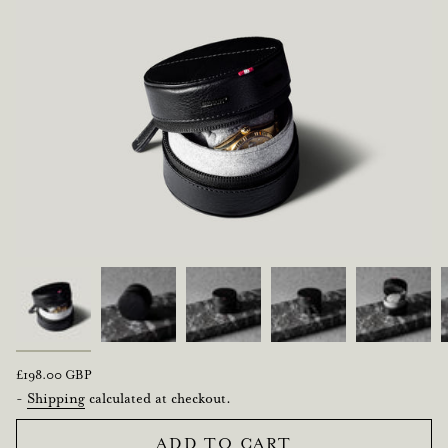
Regular
£198.00 GBP
price
-
Shipping
calculated at checkout.
ADD TO CART