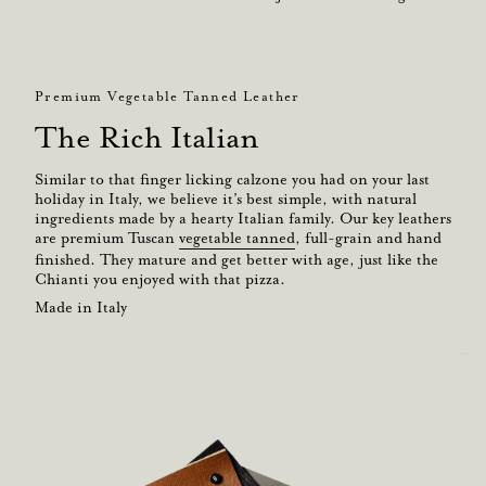
Premium Vegetable Tanned Leather
The Rich Italian
Similar to that finger licking calzone you had on your last
holiday in Italy, we believe it’s best simple, with natural
ingredients made by a hearty Italian family. Our key leathers
are premium Tuscan
vegetable tanned
, full-grain and hand
finished. They mature and get better with age, just like the
Chianti you enjoyed with that pizza.
Made in Italy