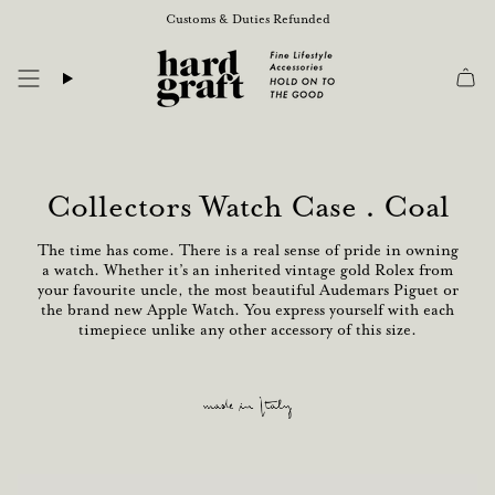
Skip
Customs & Duties Refunded
to
content
Collectors Watch Case . Coal
The time has come. There is a real sense of pride in owning
a watch. Whether it’s an inherited vintage gold Rolex from
your favourite uncle, the most beautiful Audemars Piguet or
the brand new Apple Watch. You express yourself with each
timepiece unlike any other accessory of this size.