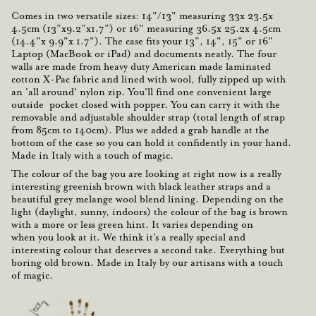
Comes in two versatile sizes: 14"/13" measuring
33x 23.5x
4.5cm
(13”x9.2”x1.7”) or 16" measuring
36.5x 25.2x 4.5cm
(14.4"x 9.9"x 1.7"). The case fits your
13”, 14", 15" or 16"
Laptop
(MacBook or iPad) and documents neatly. The four
walls are made from heavy duty American made laminated
cotton X-Pac fabric and lined with wool, fully zipped up with
an '
all around' nylon zip
. You'll find one
convenient
large
outside pocket closed with popper. You can carry it with the
removable and adjustable shoulder strap
(total length of strap
from 85cm to 140cm). Plus we added a
grab handle
at the
bottom of the case so you can hold it
confidently
in your hand.
Made in Italy with a touch of
magic
.
The colour
of the bag you are looking at right now is a
really
interesting
greenish brown
with
black leather
straps and a
beautiful
grey melange
wool blend lining. Depending on the
light (daylight, sunny, indoors) the colour of the bag is brown
with a more or less green hint.
It varies
depending on
when you look at it. We think it's a really special and
interesting colour that deserves a second take. Everything but
boring old brown.
Made in Italy
by our artisans with a touch
of magic.