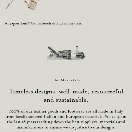
Any questions? Get in touch with us at any time.
The Materials
Timeless designs, well-made, resourceful
and sustainable.
100% of our leather goods and footwear are all made in Italy
from locally sourced Italian and European materials. We’ve spent
the last 18 years tracking down the best suppliers, materials and
manufacturers to ensure we do justice to our designs.