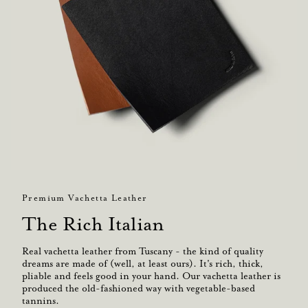
Premium Vachetta Leather
The Rich Italian
Real vachetta leather from Tuscany - the kind of quality
dreams are made of (well, at least ours). It's rich, thick,
pliable and feels good in your hand. Our vachetta leather is
produced the old-fashioned way with vegetable-based
tannins.