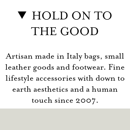
HOLD ON TO
THE GOOD
Artisan made in Italy bags, small
leather goods and footwear. Fine
lifestyle accessories with down to
earth aesthetics and a human
touch since 2007.
© hardgraft 2026
Contact
Privacy
Terms
Returns