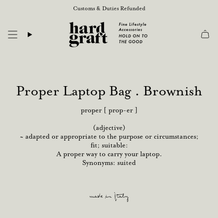
Skip
Customs & Duties Refunded
to
content
Proper Laptop Bag . Brownish
proper [ prop-er ]
(adjective)
~ adapted or appropriate to the purpose or circumstances;
fit; suitable:
A proper way to carry your laptop.
Synonyms: suited