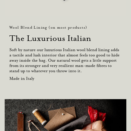
Wool Blend Lining (on most products)
The Luxurious Italian
Soft by nature our luxurious Italian wool blend lining adds
a tactile and lush interior that almost feels too good to hide
away inside the bag. Our natural wool gets a little support
from its stronger and very resilient man-made fibres to
stand up to whatever you throw into it.
Made in Italy