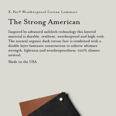
X-Pac® Weatherproof Cotton Laminate
The Strong American
Inspired by advanced sailcloth technology this layered
material is durable, resilient, weatherproof and high-tech.
The natural organic duck cotton face is combined with a
double layer laminate construction to achieve ultimate
strength, lightness and weatherproofness. 100% climate
neutral.
Made in the USA