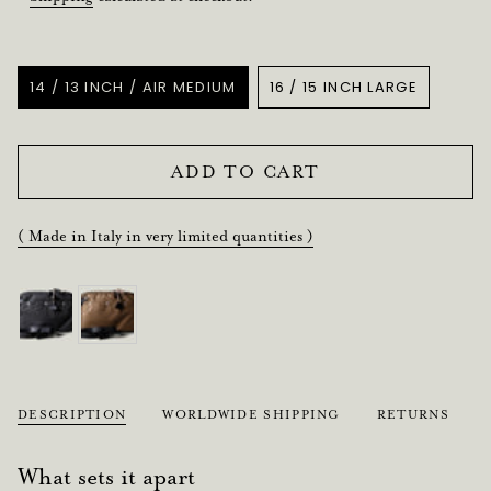
Title
14 / 13 INCH / AIR MEDIUM
16 / 15 INCH LARGE
VARIANT
VARIANT
SOLD
SOLD
OUT
OUT
OR
OR
ADD TO CART
UNAVAILABLE
UNAVAILABLE
( Made in Italy in very limited quantities )
DESCRIPTION
WORLDWIDE SHIPPING
RETURNS
What sets it apart