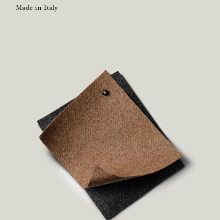
Made in Italy