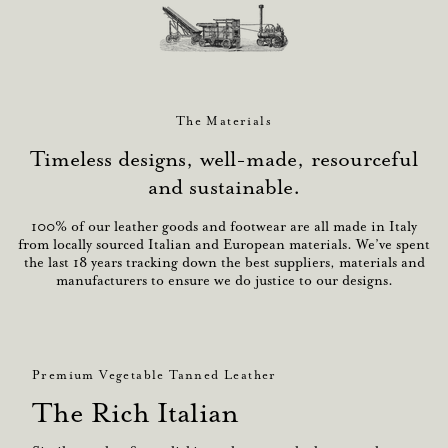
The Materials
Timeless designs, well-made, resourceful
and sustainable.
100% of our leather goods and footwear are all made in Italy
from locally sourced Italian and European materials. We’ve spent
the last 18 years tracking down the best suppliers, materials and
manufacturers to ensure we do justice to our designs.
Premium Vegetable Tanned Leather
The Rich Italian