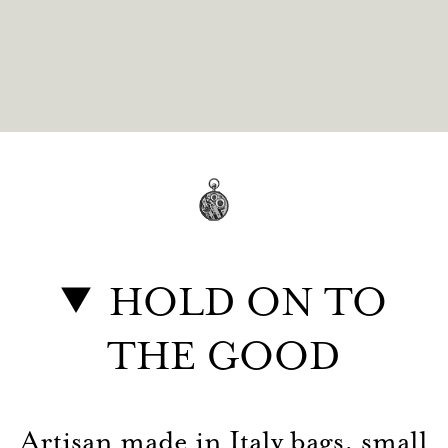
HOLD ON TO
THE GOOD
Artisan made in Italy bags, small