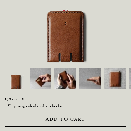
Regular
£78.00 GBP
price
-
Shipping
calculated at checkout.
ADD TO CART