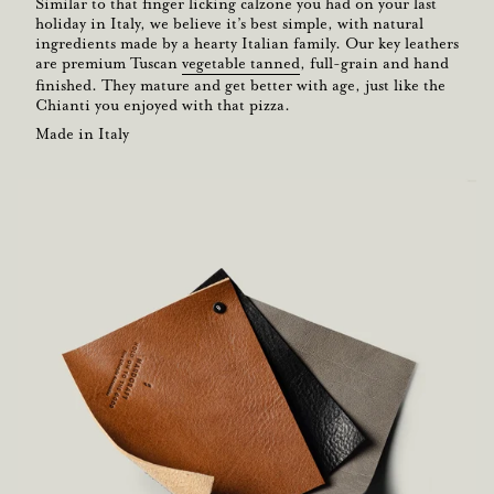
Similar to that finger licking calzone you had on your last
holiday in Italy, we believe it’s best simple, with natural
ingredients made by a hearty Italian family. Our key leathers
are premium Tuscan
vegetable tanned
, full-grain and hand
finished. They mature and get better with age, just like the
Chianti you enjoyed with that pizza.
Made in Italy