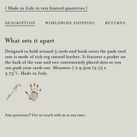
( Made in Italy in very limited quantities )
DESCRIPTION
WORLDWIDE SHIPPING
RETURNS
What sets it apart
Designed to hold around
5 cards
and
bank notes
the
push
card
case is made of rich veg tanned
leather
. It features a
pocket
on
the back of the case and two conveniently placed slots so you
can
push
your
cards
out. Measures
7 x 9.5cm (2.75 x
3.75").
Made in Italy.
Any questions? Get in touch with us at any time.