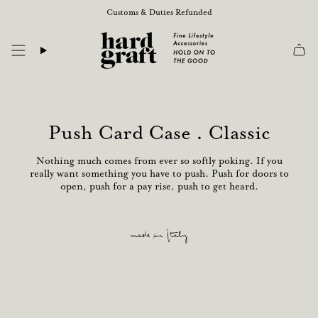
Skip
Customs & Duties Refunded
to
content
Push Card Case . Classic
Nothing much comes from ever so softly poking. If you
really want something you have to push. Push for doors to
open, push for a pay rise, push to get heard.