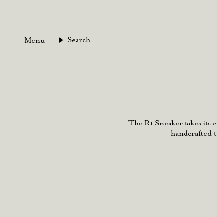
Skip
to
content
Search
Menu
The R1 Sneaker takes its 
handcrafted t