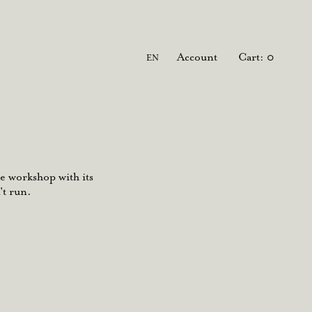
Language
Account
Cart
0
EN
e workshop with its
't run.