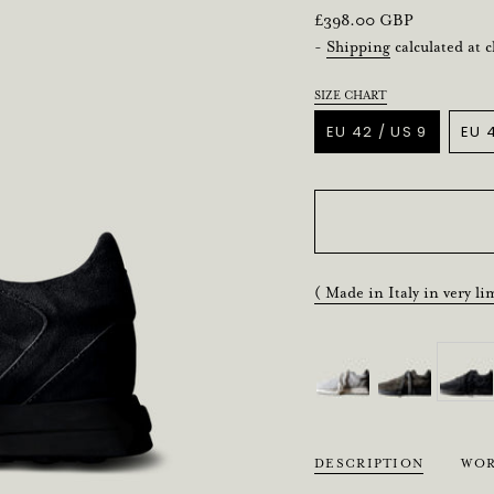
Regular
£398.00 GBP
price
-
Shipping
calculated at 
SIZE CHART
Title
EU 42 / US 9
EU 4
VARIANT
SOLD
OUT
OR
UNAVAILABLE
( Made in Italy in very li
DESCRIPTION
WOR