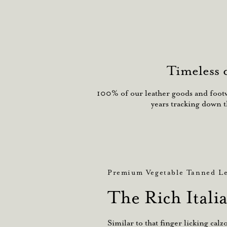
Timeless 
100% of our leather goods and footwe
years tracking down t
Premium Vegetable Tanned Le
The Rich Itali
Similar to that finger licking cal