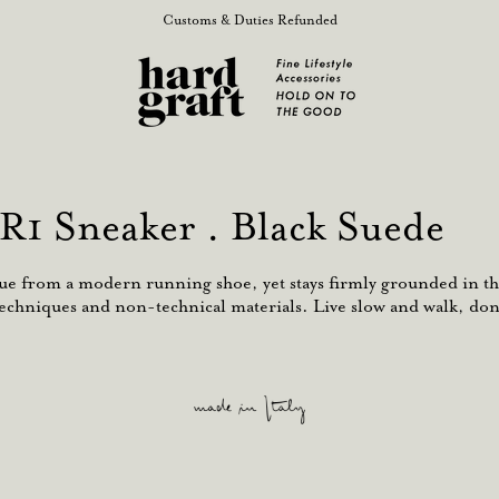
Customs & Duties Refunded
R1 Sneaker . Black Suede
cue from a modern running shoe, yet stays firmly grounded in th
echniques and non-technical materials. Live slow and walk, don