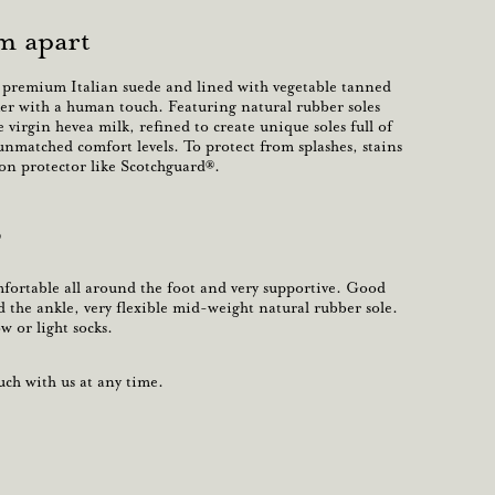
m apart
t premium Italian suede and lined with vegetable tanned
er with a human touch
. Featuring natural rubber soles
 virgin hevea milk, refined to create unique soles full of
 unmatched comfort levels.
To protect from splashes, stains
-on protector like Scotchguard®.
?
omfortable all around the foot and very supportive. Good
the ankle, very flexible mid-weight natural rubber sole.
 or light socks.
ch with us at any time.