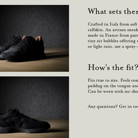
What sets the
Crafted in Italy from sof
calfskin. An
artisan
sneak
made in France from
pure
tiny air bubbles offering
or light rain, use a spray
How’s the fit
Fits true to size. Feels c
paddng on the tongue and 
Can be worn with no-show
Any questions? Get in tou