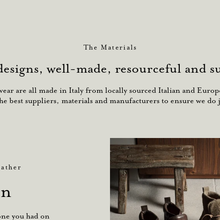
The Materials
designs, well-made, resourceful and su
ar are all made in Italy from locally sourced Italian and Europe
he best suppliers, materials and manufacturers to ensure we do j
ather
an
zone you had on