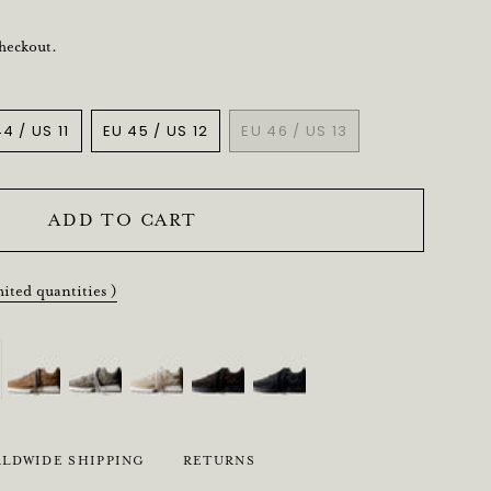
checkout.
4 / US 11
EU 45 / US 12
EU 46 / US 13
VARIANT
VARIANT
VARIANT
SOLD
SOLD
SOLD
OUT
OUT
OUT
OR
OR
OR
ADD TO CART
UNAVAILABLE
UNAVAILABLE
UNAVAILABLE
mited quantities )
LDWIDE SHIPPING
RETURNS