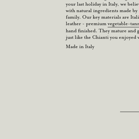
your last holiday in Italy, we belie
with natural ingredients made by a
family. Our key materials are Ita
leather - premium
vegetable-tan
hand finished. They mature and ge
just like the Chianti you enjoyed w
Made in Italy