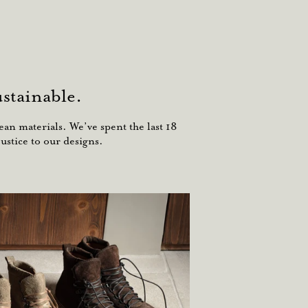
stainable.
an materials. We’ve spent the last 18
ustice to our designs.