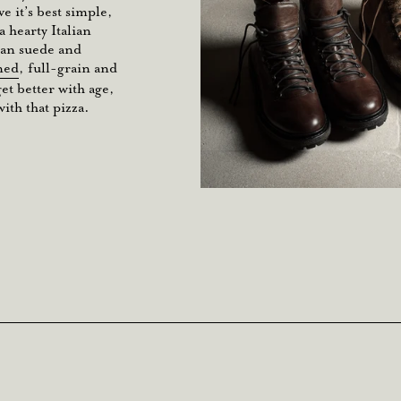
ve it’s best simple,
 hearty Italian
lian suede and
ned
, full-grain and
t better with age,
ith that pizza.