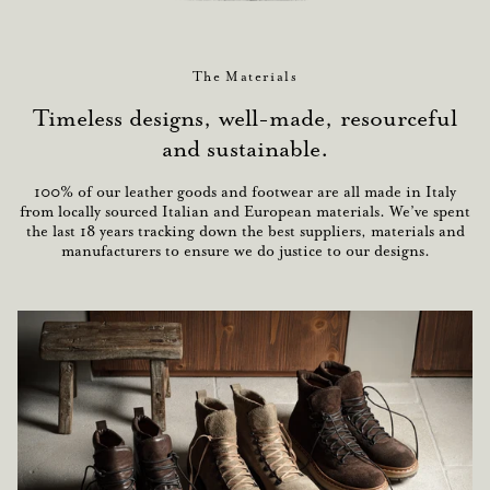
The Materials
Timeless designs, well-made, resourceful
and sustainable.
100% of our leather goods and footwear are all made in Italy
from locally sourced Italian and European materials. We’ve spent
the last 18 years tracking down the best suppliers, materials and
manufacturers to ensure we do justice to our designs.