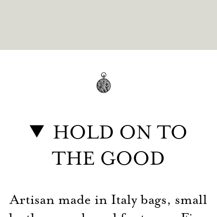
HOLD ON TO
THE GOOD
Artisan made in Italy bags, small