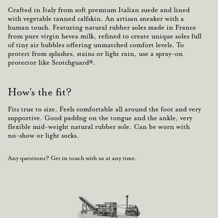
Crafted in Italy from soft premium Italian suede and lined
with vegetable tanned calfskin. An
artisan
sneaker with a
human touch
. Featuring natural rubber soles made in France
from
pure virgin hevea milk, refined to create unique soles full
of tiny air bubbles offering unmatched comfort levels.
To
protect from splashes, stains or light rain, use a spray-on
protector like Scotchguard®.
How’s the fit?
Fits true to size. Feels comfortable all around the foot and very
supportive. Good paddng on the tongue and the ankle, very
flexible mid-weight natural rubber sole. Can be worn with
no-show or light socks.
Any questions? Get in touch with us at any time.