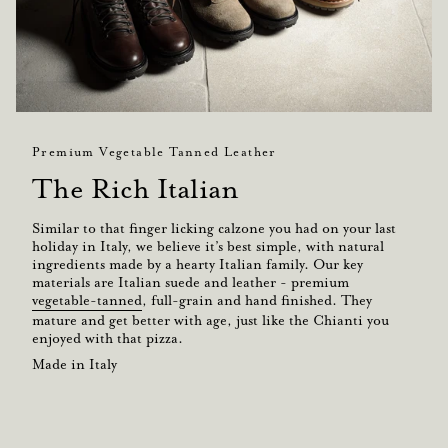
Premium Vegetable Tanned Leather
The Rich Italian
Similar to that finger licking calzone you had on your last
holiday in Italy, we believe it’s best simple, with natural
ingredients made by a hearty Italian family. Our key
materials are Italian suede and leather - premium
vegetable-tanned
, full-grain and hand finished. They
mature and get better with age, just like the Chianti you
enjoyed with that pizza.
Made in Italy