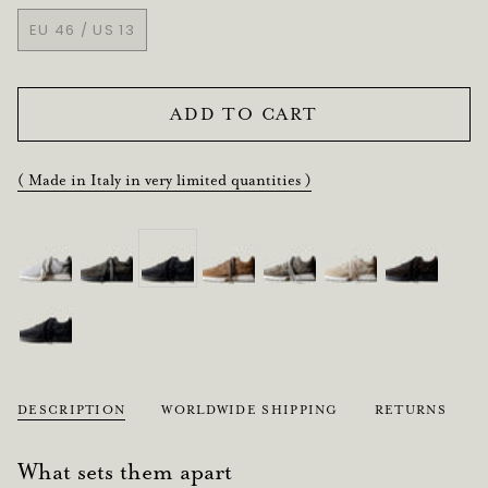
SOLD
SOLD
SOLD
EU 46 / US 13
OUT
OUT
OUT
VARIANT
OR
OR
OR
SOLD
UNAVAILABLE
UNAVAILABLE
UNAVAILABLE
OUT
OR
ADD TO CART
UNAVAILABLE
( Made in Italy in very limited quantities )
DESCRIPTION
WORLDWIDE SHIPPING
RETURNS
What sets them apart