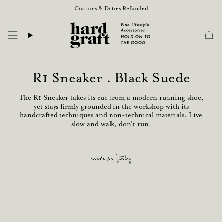
Skip
Customs & Duties Refunded
to
content
R1 Sneaker . Black Suede
The R1 Sneaker takes its cue from a modern running shoe,
yet stays firmly grounded in the workshop with its
handcrafted techniques and non-technical materials. Live
slow and walk, don't run.