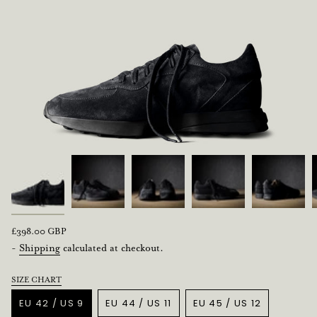
Regular
£398.00 GBP
price
-
Shipping
calculated at checkout.
SIZE CHART
Title
EU 42 / US 9
EU 44 / US 11
EU 45 / US 12
VARIANT
VARIANT
VARIANT